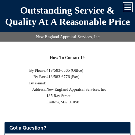
Outstanding Service &
Quality At A Reasonable Price
New England Appraisal Services, Inc
How To Contact Us
By Phone:
413/583-6565 (Office)
By Fax:
413/583-6776 (Fax)
By e-mail:
Address:
New England Appraisal Services, Inc
135 Ray Street
Ludlow, MA 01056
Got a Question?