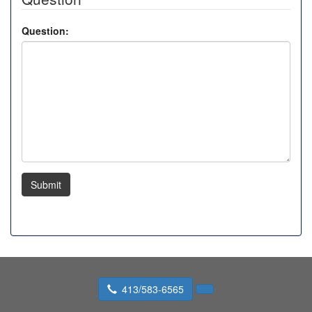
Question:
Submit
413/583-6565