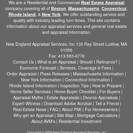
We are a Residential and Commercial
Real Estate Appraisal
company covering all of
Boston
,
Massachusetts
,
Connecticut
,
Rhode Island
, &
New York
. We offer outstanding service and
quality with industry leading turn times. This site contains
information about our appraisal services and general real estate
and appraisal information.
New England Appraisal Services, Inc
135 Ray Street Ludlow, MA
01056
Fax:
413/583-6776
Contact Us
|
What is an Appraisal
|
Should I Refinance?
|
Economic Forecast
|
Services, Coverage & Fees
|
Order Appraisal
|
Press Releases
|
Massachusetts Information
|
New York Information
|
Connecticut Information
|
Rhode Island Information
|
Inspection Tips
|
How to Prepare
|
Home Seller Services
|
Home Buyer Checklist
|
For Buyers
|
Appraisal Myths
|
Estate Appraisals
|
Divorce Appraisals
|
Expert Witness
|
Download Adobe Acrobat
|
Tell a Friend
|
Real Estate News
|
FAQ
|
About PMI
|
For Homeowners
|
Why get an Appraisal
|
Site Map
|
Mortgage Calculators
|
About AVM's
|
Residential Investment
Copyright © 2026 New England Appraisal Services, Inc