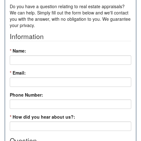
Do you have a question relating to real estate appraisals?
We can help. Simply fill out the form below and we'll contact
you with the answer, with no obligation to you. We guarantee
your privacy.
Information
*
Name:
*
Email:
Phone Number:
*
How did you hear about us?:
Question